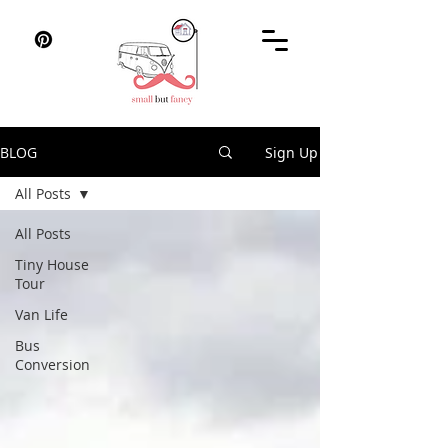
BLOG
Sign Up
All Posts
All Posts
Tiny House
Tour
Van Life
Bus
Conversion