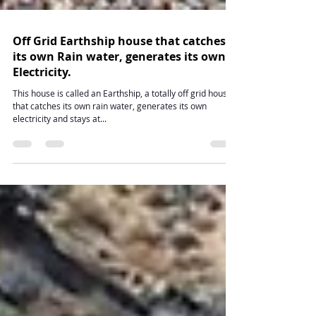
Off Grid Earthship house that catches
its own Rain water, generates its own
Electricity.
This house is called an Earthship, a totally off grid house
that catches its own rain water, generates its own
electricity and stays at...