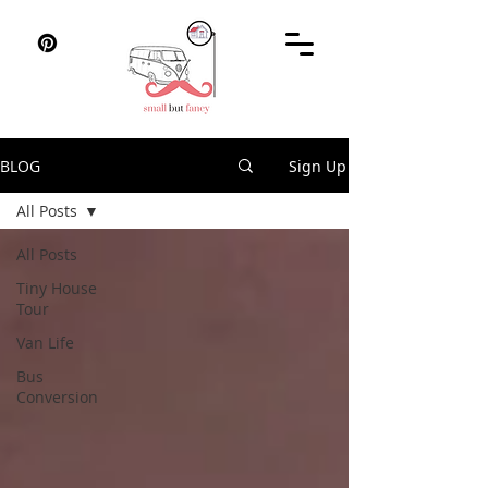
BLOG
Sign Up
All Posts
All Posts
Tiny House
Tour
Van Life
Bus
Conversion