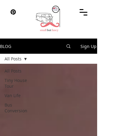
BLOG
Sign Up
All Posts
All Posts
Tiny House
Tour
Van Life
Bus
Conversion