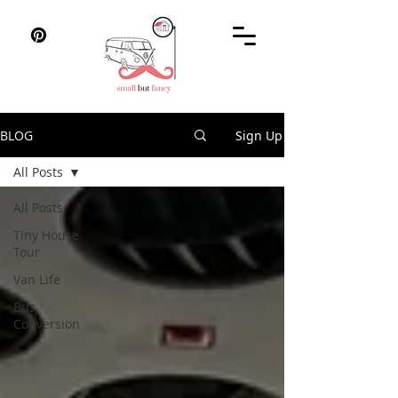
BLOG
Sign Up
All Posts
All Posts
Tiny House
Tour
Van Life
Bus
Conversion