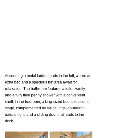
Ascending a metal ladder leads to the loft, where an 
extra bed and a spacious net area await for 
relaxation. The bathroom features a toilet, vanity, 
and a fully tiled penny shower with a convenient 
shelf. In the bedroom, a king-sized bed takes center 
stage, complemented by tall ceilings, abundant 
natural light, and a sliding door that leads to the 
deck.