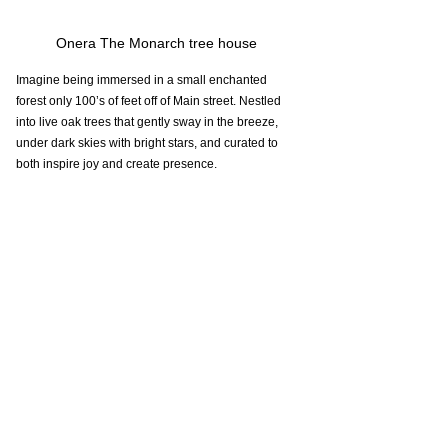
Onera The Monarch tree house 
Imagine being immersed in a small enchanted 
forest only 100’s of feet off of Main street. Nestled 
into live oak trees that gently sway in the breeze, 
under dark skies with bright stars, and curated to 
both inspire joy and create presence.