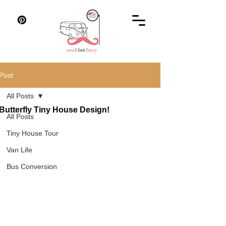
Post
All Posts
Butterfly Tiny House Design!
All Posts
Tiny House Tour
Van Life
Bus Conversion