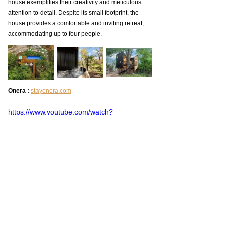
house exemplifies their creativity and meticulous 
attention to detail. Despite its small footprint, the 
house provides a comfortable and inviting retreat, 
accommodating up to four people.
Onera : 
stayonera.com
https://www.youtube.com/watch?
v=t7F2SfbLjIA
Tiny House Tour