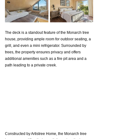
The deck is a standout feature of the Monarch tree 
house, providing ample room for outdoor seating, a 
grill, and even a mini refrigerator. Surrounded by 
trees, the property ensures privacy and offers 
additional amenities such as a fire pit area and a 
path leading to a private creek.
Constructed by Artistree Home, the Monarch tree 