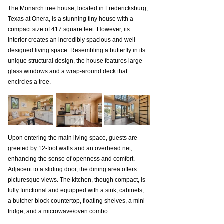
The Monarch tree house, located in Fredericksburg, 
Texas at Onera, is a stunning tiny house with a 
compact size of 417 square feet. However, its 
interior creates an incredibly spacious and well-
designed living space. Resembling a butterfly in its 
unique structural design, the house features large 
glass windows and a wrap-around deck that 
encircles a tree.
Upon entering the main living space, guests are 
greeted by 12-foot walls and an overhead net, 
enhancing the sense of openness and comfort. 
Adjacent to a sliding door, the dining area offers 
picturesque views. The kitchen, though compact, is 
fully functional and equipped with a sink, cabinets, 
a butcher block countertop, floating shelves, a mini-
fridge, and a microwave/oven combo.