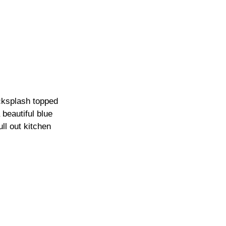
cksplash topped 
beautiful blue 
ll out kitchen 