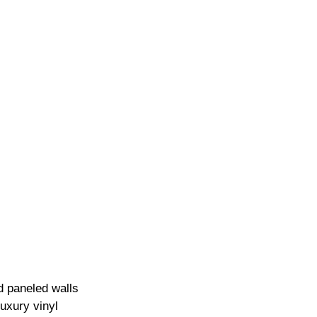
 paneled walls 
luxury vinyl 