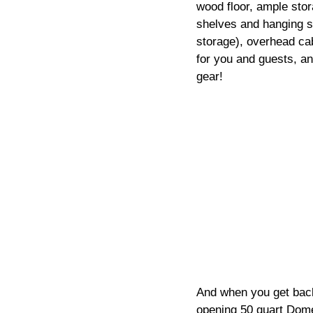
wood floor, ample stor
shelves and hanging sp
storage), overhead cab
for you and guests, an
gear!
And when you get back 
opening 50 quart Domet