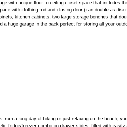
age with unique floor to ceiling closet space that includes th
ace with clothing rod and closing door (can double as discre
inets, kitchen cabinets, two large storage benches that dou
d a huge garage in the back perfect for storing all your outd
from a long day of hiking or just relaxing on the beach, you
ic fridge/freezer combo on drawer slides, filled with easily