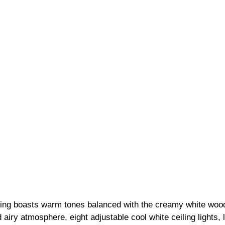
ling boasts warm tones balanced with the creamy white wood
 airy atmosphere, eight adjustable cool white ceiling lights, 