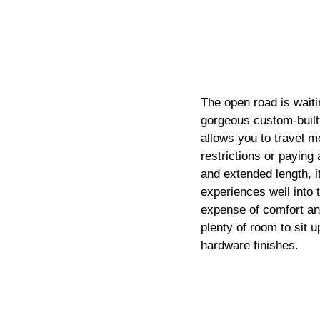
The open road is waiti
gorgeous custom-built 
allows you to travel m
restrictions or paying 
and extended length, i
experiences well into t
expense of comfort a
plenty of room to sit 
hardware finishes.