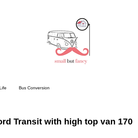
Life
Bus Conversion
d Transit with high top van 170