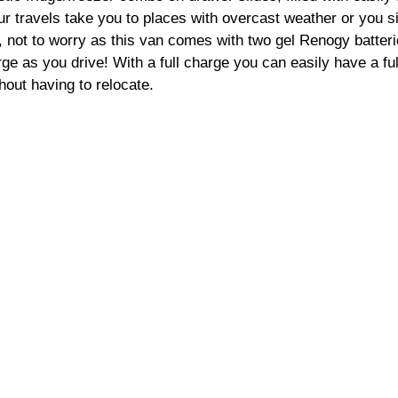
our travels take you to places with overcast weather or you s
, not to worry as this van comes with two gel Renogy batteri
e as you drive! With a full charge you can easily have a fu
hout having to relocate. 