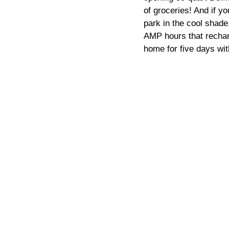
of groceries! And if y
park in the cool shade
AMP hours that recharg
home for five days wit