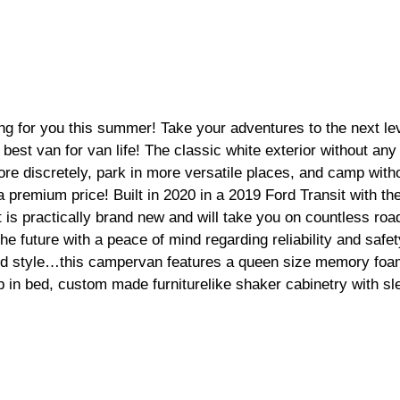
ng for you this summer! Take your adventures to the next leve
best van for van life! The classic white exterior without any
ore discretely, park in more versatile places, and camp witho
a premium price! Built in 2020 in a 2019 Ford Transit with th
t is practically brand new and will take you on countless road
he future with a peace of mind regarding reliability and safet
nd style…this campervan features a queen size memory foam
up in bed, custom made furniturelike shaker cabinetry with sl