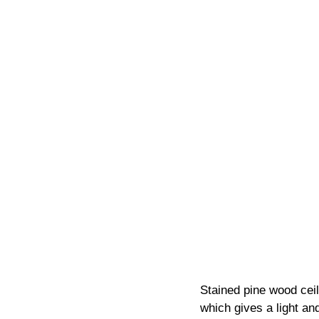
Stained pine wood cei
which gives a light and