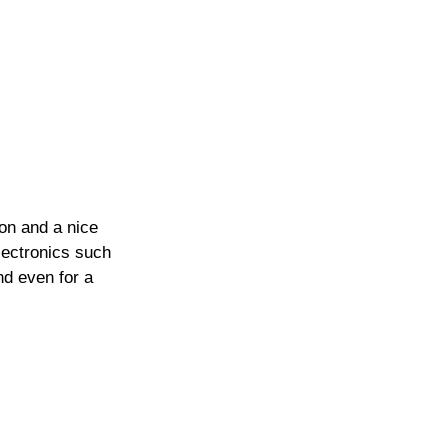
on and a nice 
electronics such 
nd even for a 