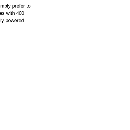
imply prefer to 
es with 400 
lly powered 