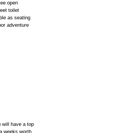
ree open 
et toilet 
ble as seating 
oor adventure 
 will have a top 
 a weeks worth 