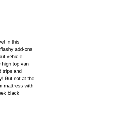
l in this 
 flashy add-ons 
ut vehicle 
e high top van 
 trips and 
y! But not at the 
 mattress with 
eek black 