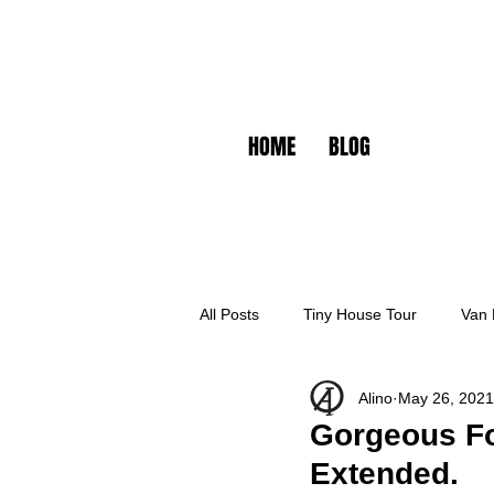
HOME
BLOG
All Posts
Tiny House Tour
Van 
Alino
May 26, 2021
Gorgeous For
Extended.