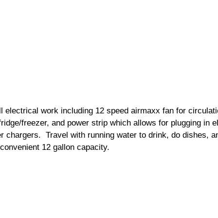
 electrical work including 12 speed airmaxx fan for circulati
 fridge/freezer, and power strip which allows for plugging in 
chargers.  Travel with running water to drink, do dishes, a
 convenient 12 gallon capacity. 