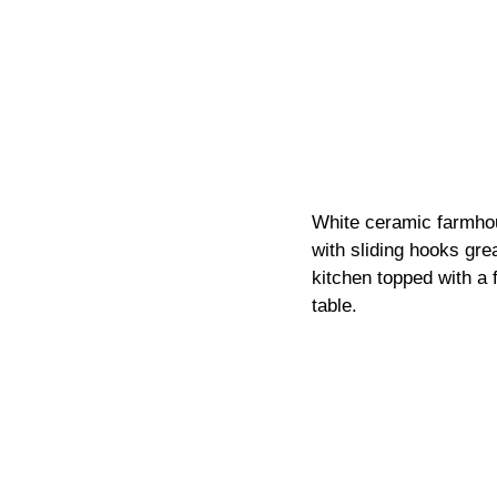
White ceramic farmhou
with sliding hooks gre
kitchen topped with a f
table.