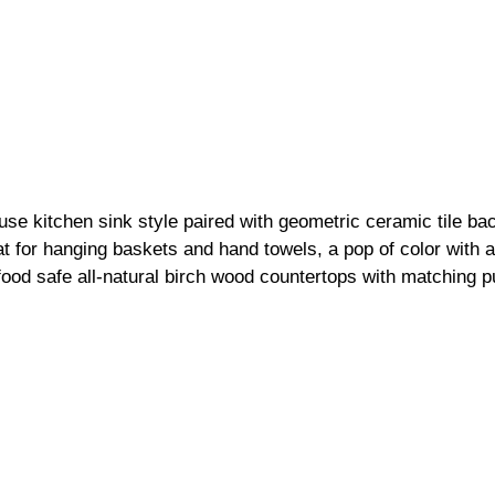
se kitchen sink style paired with geometric ceramic tile ba
at for hanging baskets and hand towels, a pop of color with a 
ood safe all-natural 
birch wood countertops
 with matching pu