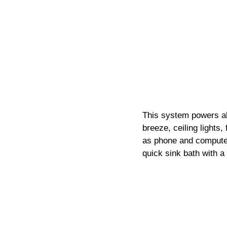
This system powers all
breeze, ceiling lights,
as phone and computer 
quick sink bath with a