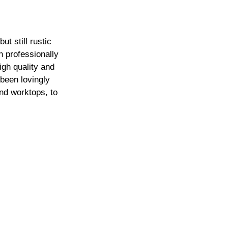
t still rustic 
 professionally 
igh quality and 
been lovingly  
nd worktops, to 