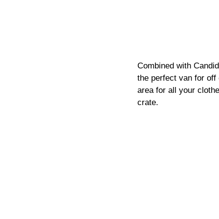
Combined with Candide'
the perfect van for off
area for all your clot
crate. 