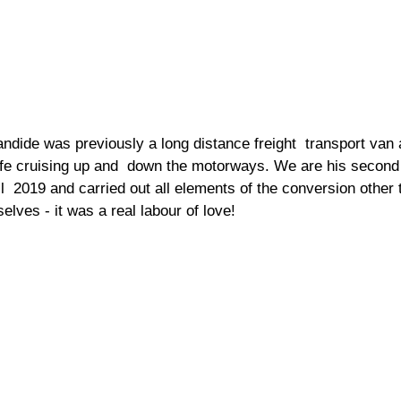
andide was previously a long distance freight  transport van 
 life cruising up and  down the motorways. We are his secon
  2019 and carried out all elements of the conversion other t
elves - it was a real labour of love! 