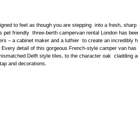
ned to feel as though you are stepping  into a fresh, sharp bu
 pet friendly  three-berth campervan rental London has been
rs – a cabinet maker and a luthier  to create an incredibly h
 Every detail of this gorgeous French-style camper van has 
ismatched Delft style tiles, to the character oak  cladding a
ap and decorations.