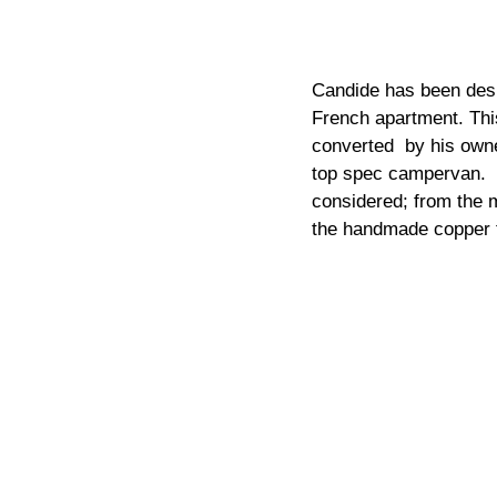
Candide has been desig
French apartment. This
converted  by his owne
top spec campervan.  
considered; from the m
the handmade copper t