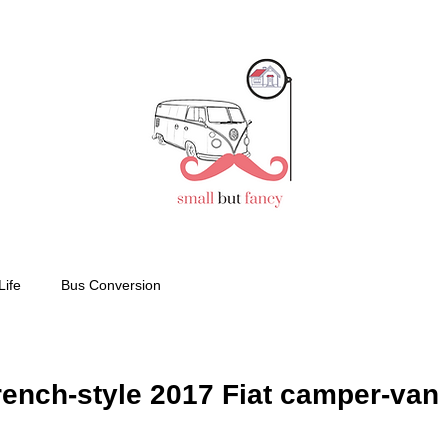
Life
Bus Conversion
ench-style 2017 Fiat camper-van