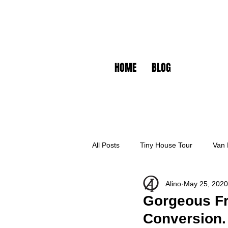
HOME
BLOG
All Posts
Tiny House Tour
Van 
Alino
May 25, 2020
Gorgeous Fr
Conversion.