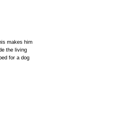
this makes him 
e the living  
bed for a dog 