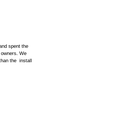
and spent the 
d owners. We 
han the  install 