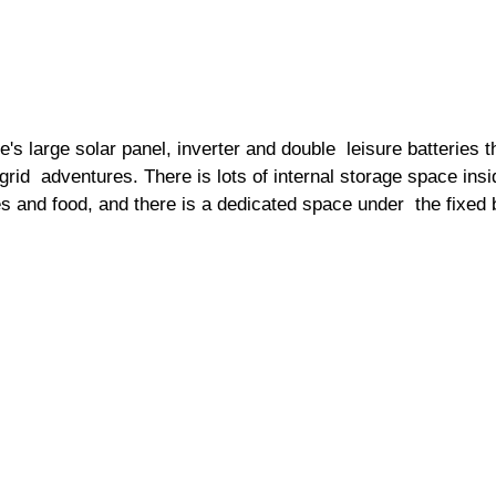
s large solar panel, inverter and double  leisure batteries 
 grid  adventures. There is lots of internal storage space insid
hes and food, and there is a dedicated space under  the fixed 