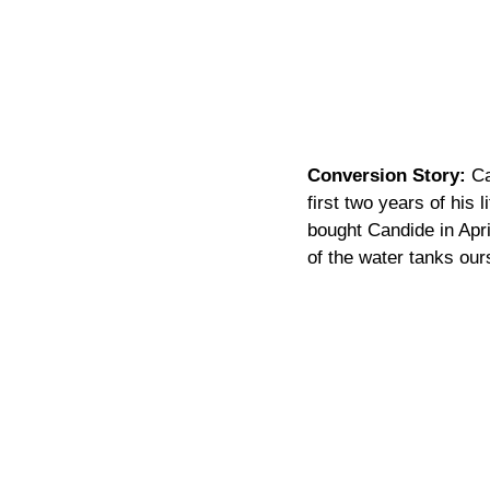
Conversion Story:
 C
first two years of his
bought Candide in April
of the water tanks ours