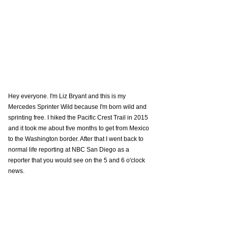
Hey everyone. I'm Liz Bryant and this is my 
Mercedes Sprinter Wild because I'm born wild and 
sprinting free. I hiked the Pacific Crest Trail in 2015 
and it took me about five months to get from Mexico 
to the Washington border. After that I went back to 
normal life reporting at NBC San Diego as a 
reporter that you would see on the 5 and 6 o'clock 
news. 