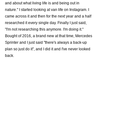
and about what living life is and being out in 
nature." I started looking at van life on Instagram. I 
came across it and then for the next year and a half 
researched it every single day. Finally I just said, 
"I'm not researching this anymore. I'm doing it." 
Bought of 2016, a brand new at that time, Mercedes 
Sprinter and I just said "there's always a back-up 
plan so just do it", and I did it and I've never looked 
back. 