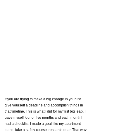
If you are trying to make a big change in your life 
give yourself a deadline and accomplish things in 
that timeline. This is what I did for my first big leap. I 
gave myself four or five months and each month I 
had a checklist. I made a goal like my apartment 
lease, take a safety course, research gear. That way 