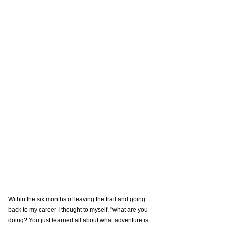
Within the six months of leaving the trail and going 
back to my career I thought to myself, "what are you 
doing? You just learned all about what adventure is 