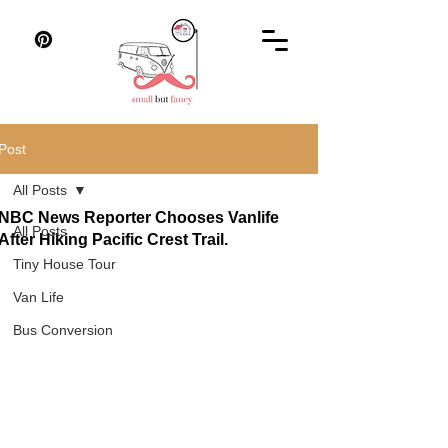
Post
All Posts
NBC News Reporter Chooses Vanlife
All Posts
After Hiking Pacific Crest Trail.
Tiny House Tour
Van Life
Bus Conversion