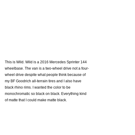
This is Wild. Wild is a 2016 Mercedes Sprinter 144 
wheelbase. The van is a two-wheel drive not a four-
wheel drive despite what people think because of 
my BF Goodrich all-terrain tires and I also have 
black rhino rims. I wanted the color to be 
monochromatic so black on black. Everything kind 
of matte that I could make matte black. 