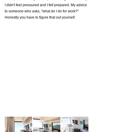
I didn't feel pressured and I felt prepared. My advice 
to someone who asks, "what do I do for work?" 
Honestly you have to figure that out yourself. 