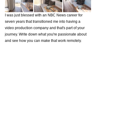
I was just blessed with an NBC News career for 
seven years that transitioned me into having a 
video production company and that's part of your 
journey. Write down what you're passionate about 
and see how you can make that work remotely. 
Follow Liz: 
https://www.instagram.com/wildbythemile/