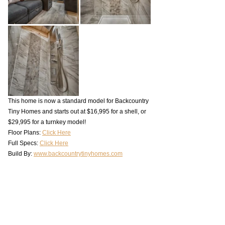
This home is now a standard model for Backcountry 
Tiny Homes and starts out at $16,995 for a shell, or 
$29,995 for a turnkey model!
Floor Plans: 
Click Here
Full Specs: 
Click Here
Build By: 
www.backcountrytinyhomes.com