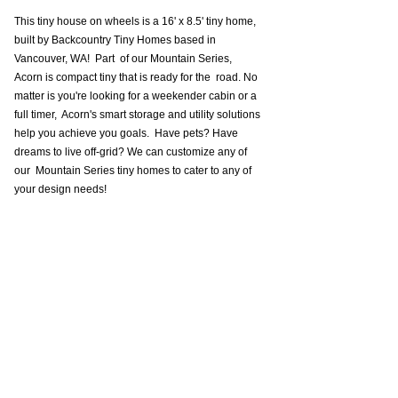
This tiny house on wheels is a 16' x 8.5' tiny home, 
built by Backcountry Tiny Homes based in 
Vancouver, WA!  Part  of our Mountain Series, 
Acorn is compact tiny that is ready for the  road. No 
matter is you're looking for a weekender cabin or a 
full timer,  Acorn's smart storage and utility solutions 
help you achieve you goals.  Have pets? Have 
dreams to live off-grid? We can customize any of 
our  Mountain Series tiny homes to cater to any of 
your design needs!