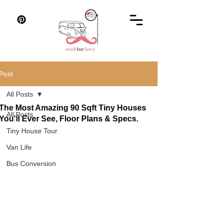
Post
All Posts
The Most Amazing 90 Sqft Tiny Houses
All Posts
You'll Ever See, Floor Plans & Specs.
Tiny House Tour
Van Life
Bus Conversion