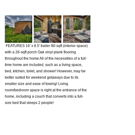
 FEATURES 16' x 8.5' trailer 90-sqft (interior space) 
with a 26-sqft porch Oak vinyl plank flooring 
throughout the home All of the necessities of a full-
time home are included, such as a living space, 
bed, kitchen, toilet, and shower! However, may be 
better suited for weekend getaways due to its 
smaller size and ease of towing! Living 
room/bedroom space is right at the entrance of the 
home, including a couch that converts into a full-
size bed that sleeps 2 people!