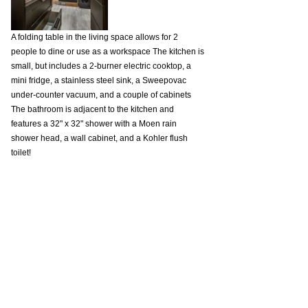
A folding table in the living space allows for 2 
people to dine or use as a workspace The kitchen is 
small, but includes a 2-burner electric cooktop, a 
mini fridge, a stainless steel sink, a Sweepovac 
under-counter vacuum, and a couple of cabinets 
The bathroom is adjacent to the kitchen and 
features a 32" x 32" shower with a Moen rain 
shower head, a wall cabinet, and a Kohler flush 
toilet!