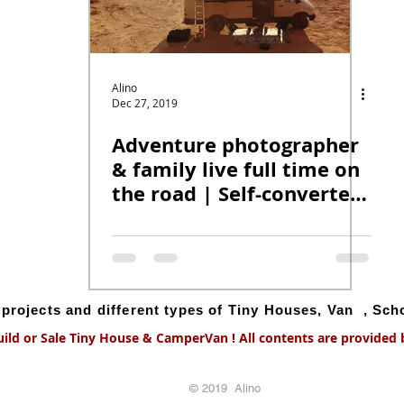
Alino
Dec 27, 2019
Adventure photographer
& family live full time on
the road | Self-converted
off-grid van.
g projects and different types of Tiny Houses, Van , Sc
uild or Sale Tiny House & CamperVan ! All contents are provided by
© 2019 Alino