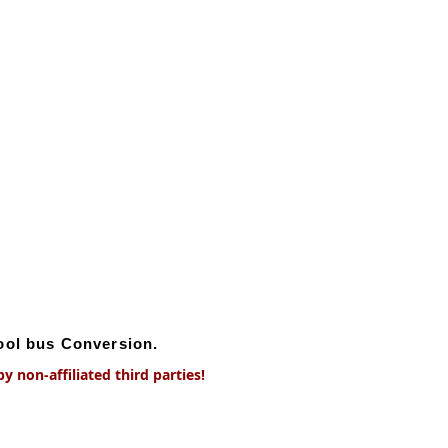
hool bus Conversion.
 non-affiliated third parties!