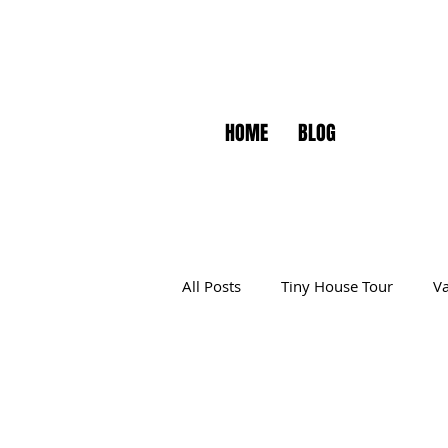
HOME
BLOG
All Posts
Tiny House Tour
Va