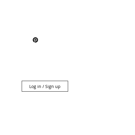
Log in / Sign up