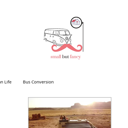
n Life
Bus Conversion