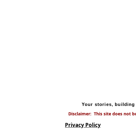
Your stories, buildin
Disclaimer: This site does not b
Privacy Policy