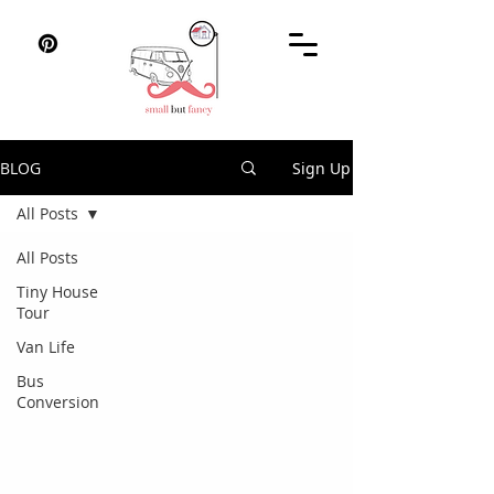
BLOG
Sign Up
All Posts
All Posts
Tiny House
Tour
Van Life
Bus
Conversion