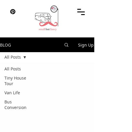
BLOG
Sign Up
All Posts
All Posts
Tiny House
Tour
Van Life
Bus
Conversion