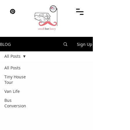
BLOG
Sign Up
All Posts
All Posts
Tiny House
Tour
Van Life
Bus
Conversion