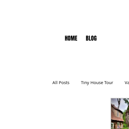
HOME
BLOG
All Posts
Tiny House Tour
Va