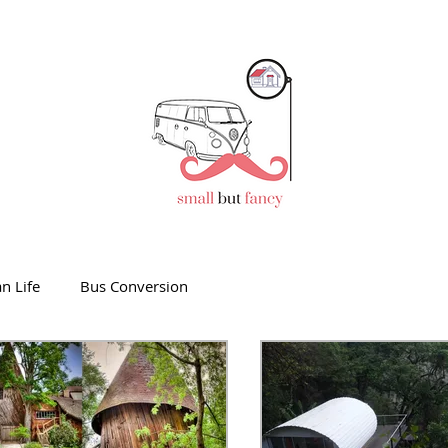
n Life
Bus Conversion