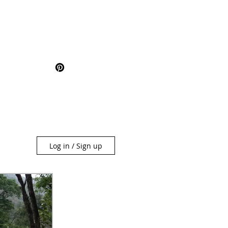
Log in / Sign up