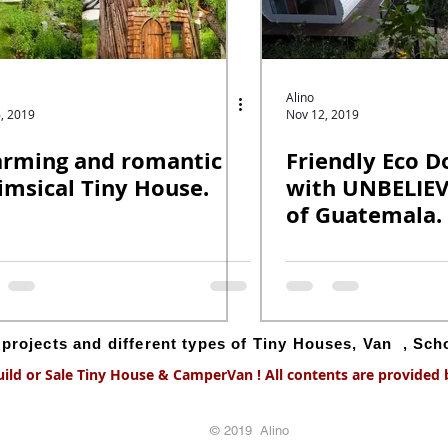
Alino
, 2019
Nov 12, 2019
rming and romantic
Friendly Eco 
msical Tiny House.
with UNBELIE
of Guatemala.
g projects and different types of Tiny Houses, Van , Sc
uild or Sale Tiny House & CamperVan ! All contents are provided by
© 2019 Alino