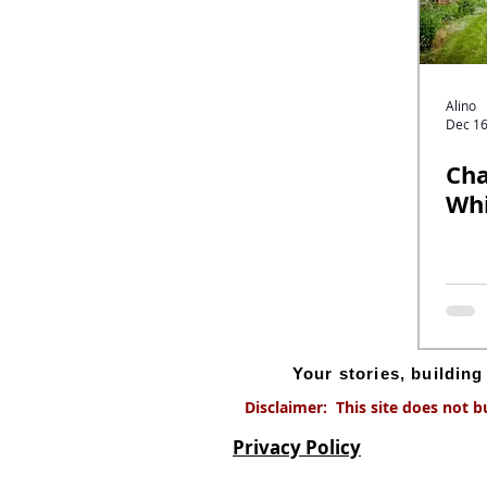
Alino
Dec 16
Cha
Whi
Your stories, buildin
Disclaimer: This site does not b
Privacy Policy