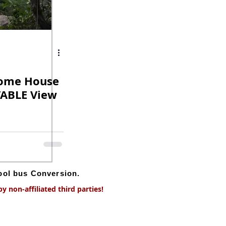
Dome House
VABLE View
hool bus Conversion.
 non-affiliated third parties!