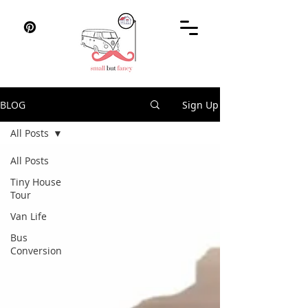
BLOG
Sign Up
All Posts
All Posts
Tiny House
Tour
Van Life
Bus
Conversion