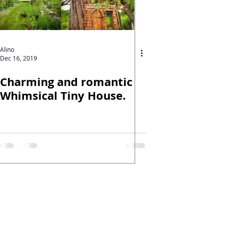
Alino
Dec 16, 2019
Charming and romantic
Whimsical Tiny House.