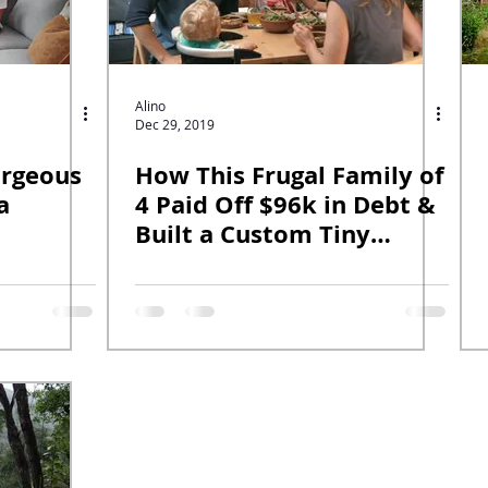
Alino
Dec 29, 2019
orgeous
How This Frugal Family of
a
4 Paid Off $96k in Debt &
Built a Custom Tiny
House.