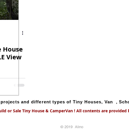
e House
E View
g projects and different types of Tiny Houses, Van , Sc
uild or Sale Tiny House & CamperVan ! All contents are provided by
© 2019 Alino