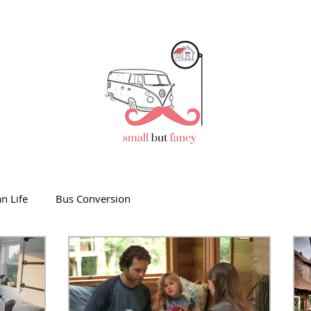
n Life
Bus Conversion