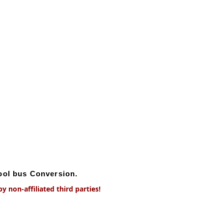
hool bus Conversion.
 non-affiliated third parties!