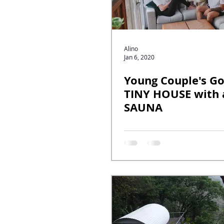
Alino
Jan 6, 2020
Young Couple's G
TINY HOUSE with 
SAUNA