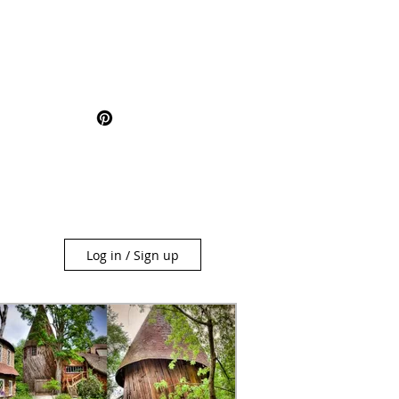
Log in / Sign up