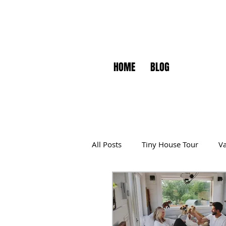
HOME
BLOG
All Posts
Tiny House Tour
Va