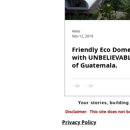
Alino
Nov 12, 2019
Friendly Eco Dom
with UNBELIEVABL
of Guatemala.
Your stories, buildin
Disclaimer: This site does not b
Privacy Policy