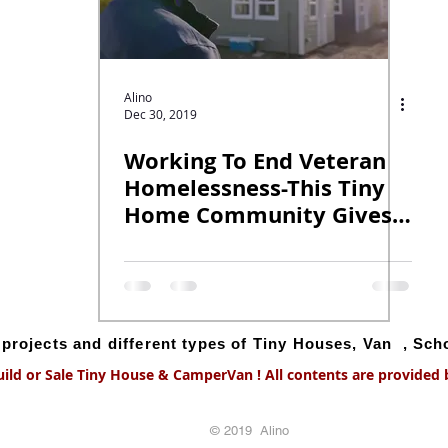
Alino
Dec 30, 2019
Working To End Veteran
Homelessness-This Tiny
Home Community Gives
Homeless Veterans A
Chance.
g projects and different types of Tiny Houses, Van , Sc
uild or Sale Tiny House & CamperVan ! All contents are provided by
© 2019 Alino