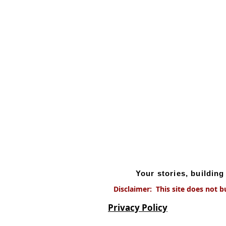
Your stories, buildin
Disclaimer: This site does not b
Privacy Policy