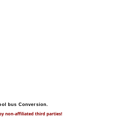
hool bus Conversion.
 non-affiliated third parties!