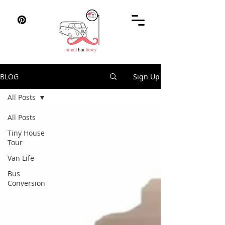
BLOG
Sign Up
All Posts
All Posts
Tiny House
Tour
Van Life
Bus
Conversion