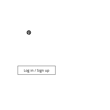
Log in / Sign up