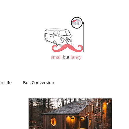
n Life
Bus Conversion