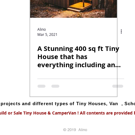
Alino
Mar 5, 2021
A Stunning 400 sq ft Tiny
House that has
everything including an
indoor swing!
g projects and different types of Tiny Houses, Van , Sc
uild or Sale Tiny House & CamperVan ! All contents are provided by
© 2019 Alino