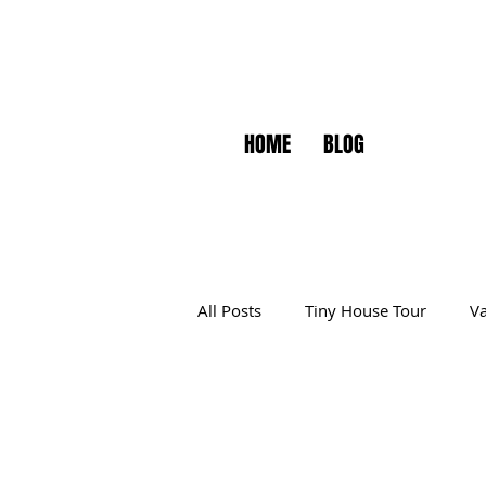
HOME
BLOG
All Posts
Tiny House Tour
Va