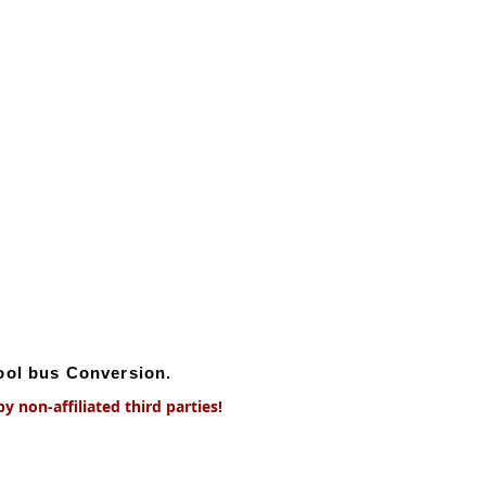
hool bus Conversion.
 non-affiliated third parties!