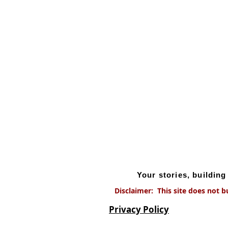
Your stories, buildin
Disclaimer: This site does not b
Privacy Policy