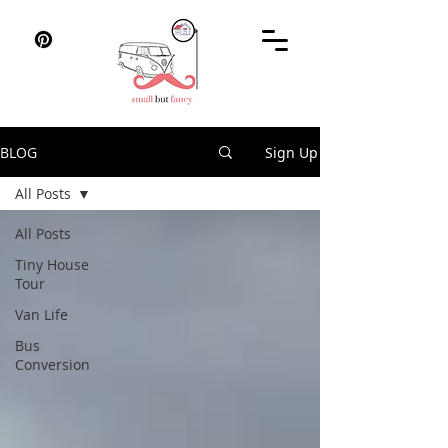
BLOG
Sign Up
All Posts
All Posts
Tiny House
Tour
Van Life
Bus
Conversion