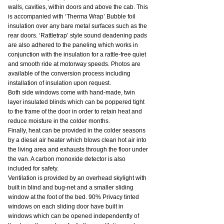
walls, cavities, within doors and above the cab. This 
is accompanied with ‘Therma Wrap’ Bubble foil 
insulation over any bare metal surfaces such as the 
rear doors. ‘Rattletrap’ style sound deadening pads 
are also adhered to the paneling which works in 
conjunction with the insulation for a rattle-free quiet 
and smooth ride at motorway speeds. Photos are 
available of the conversion process including 
installation of insulation upon request.
Both side windows come with hand-made, twin 
layer insulated blinds which can be poppered tight 
to the frame of the door in order to retain heat and 
reduce moisture in the colder months.
Finally, heat can be provided in the colder seasons 
by a diesel air heater which blows clean hot air into 
the living area and exhausts through the floor under 
the van. A carbon monoxide detector is also 
included for safety.
Ventilation is provided by an overhead skylight with 
built in blind and bug-net and a smaller sliding 
window at the foot of the bed. 90% Privacy tinted 
windows on each sliding door have built in 
windows which can be opened independently of 