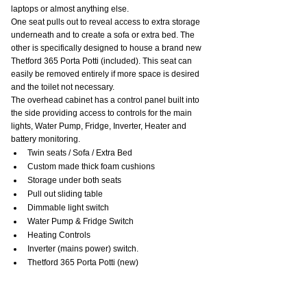
laptops or almost anything else.
One seat pulls out to reveal access to extra storage 
underneath and to create a sofa or extra bed. The 
other is specifically designed to house a brand new 
Thetford 365 Porta Potti (included). This seat can 
easily be removed entirely if more space is desired 
and the toilet not necessary.
The overhead cabinet has a control panel built into 
the side providing access to controls for the main 
lights, Water Pump, Fridge, Inverter, Heater and 
battery monitoring.
Twin seats / Sofa / Extra Bed
Custom made thick foam cushions
Storage under both seats
Pull out sliding table
Dimmable light switch
Water Pump & Fridge Switch
Heating Controls
Inverter (mains power) switch.
Thetford 365 Porta Potti (new)