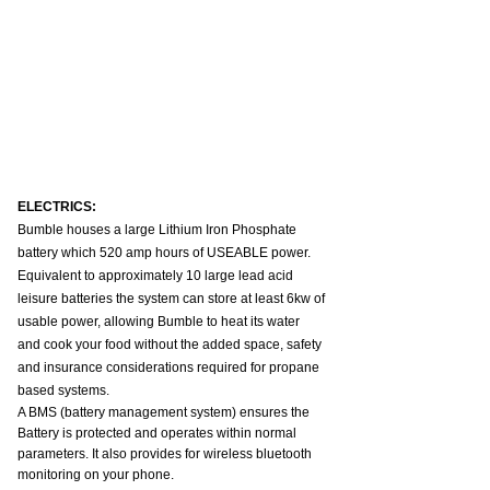
ELECTRICS:
Bumble houses a large Lithium Iron Phosphate 
battery which 520 amp hours of USEABLE power. 
Equivalent to approximately 10 large lead acid 
leisure batteries the system can store at least 6kw of 
usable power, allowing Bumble to heat its water 
and cook your food without the added space, safety 
and insurance considerations required for propane 
based systems.
A BMS (battery management system) ensures the 
Battery is protected and operates within normal 
parameters. It also provides for wireless bluetooth 
monitoring on your phone.