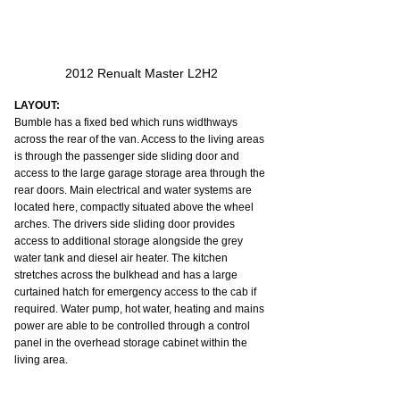
2012 Renualt Master L2H2
LAYOUT:
Bumble has a fixed bed which runs widthways 
across the rear of the van. Access to the living areas 
is through the passenger side sliding door and 
access to the large garage storage area through the 
rear doors. Main electrical and water systems are 
located here, compactly situated above the wheel 
arches. The drivers side sliding door provides 
access to additional storage alongside the grey 
water tank and diesel air heater. The kitchen 
stretches across the bulkhead and has a large 
curtained hatch for emergency access to the cab if 
required. Water pump, hot water, heating and mains 
power are able to be controlled through a control 
panel in the overhead storage cabinet within the 
living area.