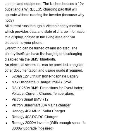
laptops and equipment. The kitchen houses a 12v 
outlet and a WIRELESS charging pad that will 
operate without running the inverter (because why 
not!?)
All current runs through a Victron battery monitor 
which provides data and state of charge information 
to a display located in the living area and via 
bluetooth to your phone.
Everything can be turned off and isolated. The 
battery itself can have its charging or discharging 
disabled via the BMS’ bluetooth.
An electrical schematic can be provided alongside 
other documentation and usage guide if required.
520ah 12v Lithium Iron Phosphate Battery
Max Discharge / Charge: 250A / 125A
DALY 250A BMS. Protections for Over/Under: 
Voltage, Current, Charge, Temperature.
Victron Smart BMV 712
Victron Bluesmart 30A Mains charger
Renogy 40A MPPT Solar Charger
Renogy 40A DC/DC Charger
Renogy 2000w Inverter (With enough space for 
3000w upgrade if desired)