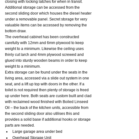
closing with locking latches for when in transit. 
Additional storage can be accessed from the 
second sliding door which houses the diesel heater 
under a removable panel. Secret storage for very 
valuable items can be accessed by removing the 
bottom draw.
The overhead cabinet has been constructed 
carefully with 12mm and 6mm plywood to keep 
weight to a minimum. Likewise the ceiling uses 
thinly cut larch and 4mm plywood screwed and 
glued into sturdy wooden beams in order to keep 
weight to a minimum.
Extra storage can be found under the seats in the 
living area, accessed via a slide out system in one 
seat, and a lift up top with doors in the other. If a 
toilet is not required then plenty of storage is freed 
up under here. Both seats are custom built and clad 
with reclaimed wood finished with Boiled Linseed 
Oil – the back of the kitchen units, accessible from 
the second sliding door also utilises this and 
provides a solid base if additional hooks or storage 
parts are needed.
Large garage area under bed
Overhead Storage Unit