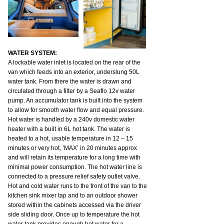
WATER SYSTEM:
A lockable water inlet is located on the rear of the 
van which feeds into an exterior, underslung 50L 
water tank. From there the water is drawn and 
circulated through a filter by a Seaflo 12v water 
pump. An accumulator tank is built into the system 
to allow for smooth water flow and equal pressure.
Hot water is handled by a 240v domestic water 
heater with a built in 6L hot tank. The water is 
heated to a hot, usable temperature in 12 – 15 
minutes or very hot, ‘MAX’ in 20 minutes approx 
and will retain its temperature for a long time with 
minimal power consumption. The hot water line is 
connected to a pressure relief safety outlet valve.
Hot and cold water runs to the front of the van to the 
kitchen sink mixer tap and to an outdoor shower 
stored within the cabinets accessed via the driver 
side sliding door. Once up to temperature the hot 
water tank provides enough hot water for a 