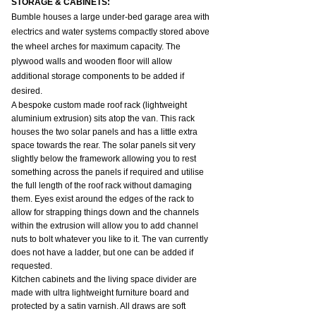
STORAGE & CABINETS:
Bumble houses a large under-bed garage area with 
electrics and water systems compactly stored above 
the wheel arches for maximum capacity. The 
plywood walls and wooden floor will allow 
additional storage components to be added if 
desired.
A bespoke custom made roof rack (lightweight 
aluminium extrusion) sits atop the van. This rack 
houses the two solar panels and has a little extra 
space towards the rear. The solar panels sit very 
slightly below the framework allowing you to rest 
something across the panels if required and utilise 
the full length of the roof rack without damaging 
them. Eyes exist around the edges of the rack to 
allow for strapping things down and the channels 
within the extrusion will allow you to add channel 
nuts to bolt whatever you like to it. The van currently 
does not have a ladder, but one can be added if 
requested.
Kitchen cabinets and the living space divider are 
made with ultra lightweight furniture board and 
protected by a satin varnish. All draws are soft 