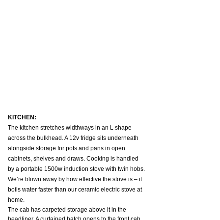
KITCHEN:
The kitchen stretches widthways in an L shape 
across the bulkhead. A 12v fridge sits underneath 
alongside storage for pots and pans in open 
cabinets, shelves and draws. Cooking is handled 
by a portable 1500w induction stove with twin hobs. 
We’re blown away by how effective the stove is – it 
boils water faster than our ceramic electric stove at 
home.
The cab has carpeted storage above it in the 
headliner. A curtained hatch opens to the front cab 