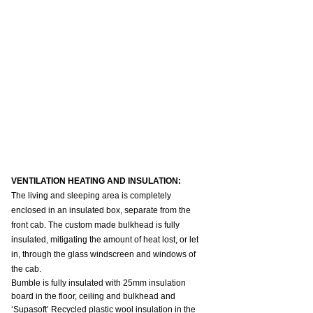
VENTILATION HEATING AND INSULATION:
The living and sleeping area is completely 
enclosed in an insulated box, separate from the 
front cab. The custom made bulkhead is fully 
insulated, mitigating the amount of heat lost, or let 
in, through the glass windscreen and windows of 
the cab.
Bumble is fully insulated with 25mm insulation 
board in the floor, ceiling and bulkhead and 
‘Supasoft’ Recycled plastic wool insulation in the 