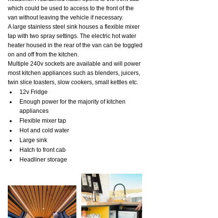
which could be used to access to the front of the 
van without leaving the vehicle if necessary.
A large stainless steel sink houses a flexible mixer 
tap with two spray settings. The electric hot water 
heater housed in the rear of the van can be toggled 
on and off from the kitchen.
Multiple 240v sockets are available and will power 
most kitchen appliances such as blenders, juicers, 
twin slice toasters, slow cookers, small kettles etc.
12v Fridge
Enough power for the majority of kitchen 
appliances
Flexible mixer tap
Hot and cold water
Large sink
Hatch to front cab
Headliner storage