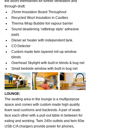
the doors themselves for further ventilation and 
through-draft.
25mm Insulation Board Throughout
Recycled Wool Insulation in Cavities
Therma Wrap Bubble foil vapour barrier
Sound deadening ‘rattletrap style’ adhesive 
pads
Diesel air heater with independent tank.
CO Detector
Custom made twin layered roll-up window 
blinds
Overhead Skylight with built in blinds & bug net
Small bedside window with built in bug net
LOUNGE:
The seating area in the lounge is a multipurpose 
space and comes with custom made high quality 
foam seat cushions and backrests. A pair of seats 
face each other with a pull-out table in between for 
eating and working. Twin 240v outlets and twin 60w 
USB-C/A chargers provide power for phones, 