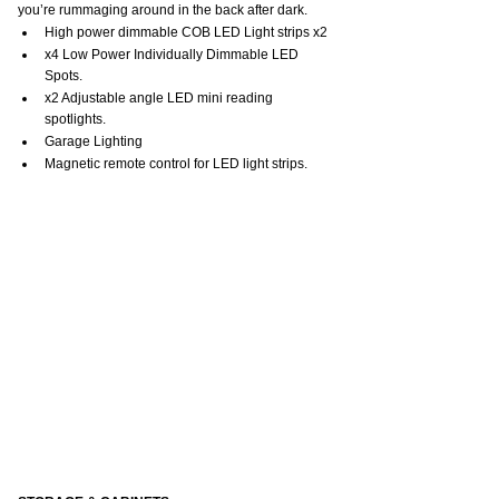
you’re rummaging around in the back after dark.
High power dimmable COB LED Light strips x2
x4 Low Power Individually Dimmable LED 
Spots.
x2 Adjustable angle LED mini reading 
spotlights.
Garage Lighting
Magnetic remote control for LED light strips.