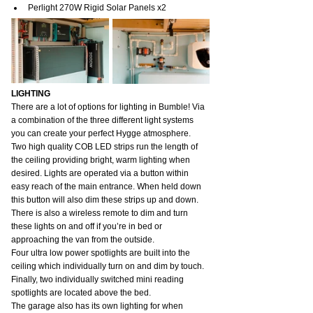
Perlight 270W Rigid Solar Panels x2
LIGHTING
There are a lot of options for lighting in Bumble! Via 
a combination of the three different light systems 
you can create your perfect Hygge atmosphere.
Two high quality COB LED strips run the length of 
the ceiling providing bright, warm lighting when 
desired. Lights are operated via a button within 
easy reach of the main entrance. When held down 
this button will also dim these strips up and down. 
There is also a wireless remote to dim and turn 
these lights on and off if you’re in bed or 
approaching the van from the outside.
Four ultra low power spotlights are built into the 
ceiling which individually turn on and dim by touch.
Finally, two individually switched mini reading 
spotlights are located above the bed.
The garage also has its own lighting for when 