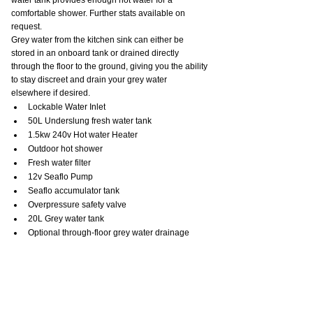
comfortable shower. Further stats available on 
request.
Grey water from the kitchen sink can either be 
stored in an onboard tank or drained directly 
through the floor to the ground, giving you the ability 
to stay discreet and drain your grey water 
elsewhere if desired.
Lockable Water Inlet
50L Underslung fresh water tank
1.5kw 240v Hot water Heater
Outdoor hot shower
Fresh water filter
12v Seaflo Pump
Seaflo accumulator tank
Overpressure safety valve
20L Grey water tank
Optional through-floor grey water drainage