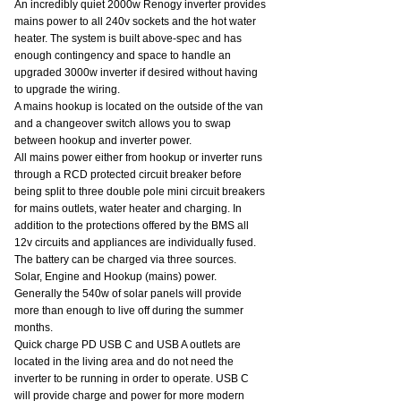
An incredibly quiet 2000w Renogy inverter provides 
mains power to all 240v sockets and the hot water 
heater. The system is built above-spec and has 
enough contingency and space to handle an 
upgraded 3000w inverter if desired without having 
to upgrade the wiring.
A mains hookup is located on the outside of the van 
and a changeover switch allows you to swap 
between hookup and inverter power.
All mains power either from hookup or inverter runs 
through a RCD protected circuit breaker before 
being split to three double pole mini circuit breakers 
for mains outlets, water heater and charging. In 
addition to the protections offered by the BMS all 
12v circuits and appliances are individually fused.
The battery can be charged via three sources. 
Solar, Engine and Hookup (mains) power. 
Generally the 540w of solar panels will provide 
more than enough to live off during the summer 
months.
Quick charge PD USB C and USB A outlets are 
located in the living area and do not need the 
inverter to be running in order to operate. USB C 
will provide charge and power for more modern 