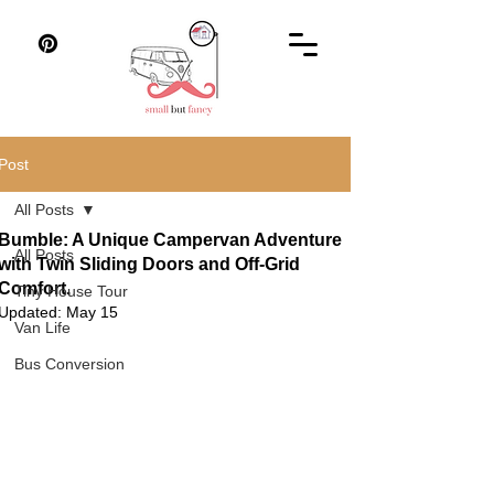
Post
All Posts
Bumble: A Unique Campervan Adventure
All Posts
with Twin Sliding Doors and Off-Grid
Comfort.
Tiny House Tour
Updated:
May 15
Van Life
Bus Conversion