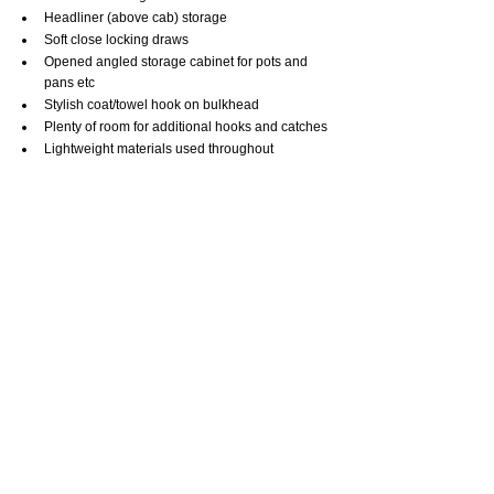
Headliner (above cab) storage
Soft close locking draws
Opened angled storage cabinet for pots and 
pans etc
Stylish coat/towel hook on bulkhead
Plenty of room for additional hooks and catches
Lightweight materials used throughout
EXTERNAL/MISC: