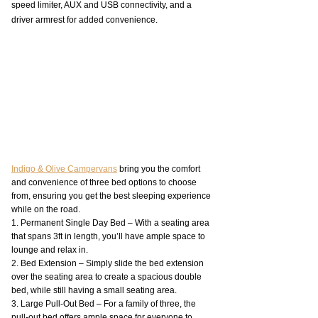
speed limiter, AUX and USB connectivity, and a 
driver armrest for added convenience.
Indigo & Olive Campervans
 bring you the comfort 
and convenience of three bed options to choose 
from, ensuring you get the best sleeping experience 
while on the road.
1. Permanent Single Day Bed – With a seating area 
that spans 3ft in length, you’ll have ample space to 
lounge and relax in.
2. Bed Extension – Simply slide the bed extension 
over the seating area to create a spacious double 
bed, while still having a small seating area.
3. Large Pull-Out Bed – For a family of three, the 
pull-out bed offers ample space for everyone to 