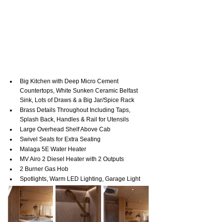
Big Kitchen with Deep Micro Cement 
Countertops, White Sunken Ceramic Belfast 
Sink, Lots of Draws & a Big Jar/Spice Rack
Brass Details Throughout Including Taps, 
Splash Back, Handles & Rail for Utensils
Large Overhead Shelf Above Cab
Swivel Seats for Extra Seating
Malaga 5E Water Heater
MV Airo 2 Diesel Heater with 2 Outputs
2 Burner Gas Hob
Spotlights, Warm LED Lighting, Garage Light