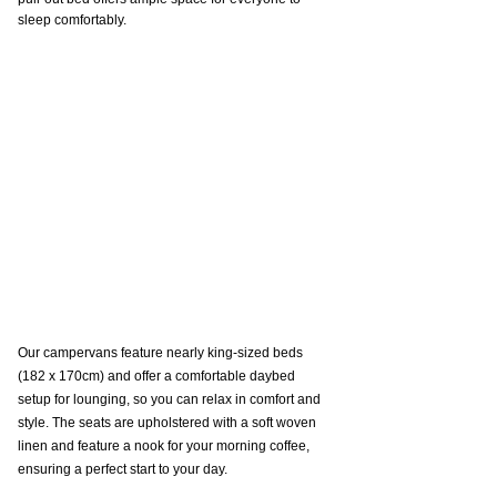
sleep comfortably.
Our campervans feature nearly king-sized beds 
(182 x 170cm) and offer a comfortable daybed 
setup for lounging, so you can relax in comfort and 
style. The seats are upholstered with a soft woven 
linen and feature a nook for your morning coffee, 
ensuring a perfect start to your day.