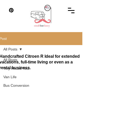
Post
All Posts
Handcrafted Citroen R Ideal for extended
All Posts
vacations, full-time living or even as a
rental business.
Tiny House Tour
Van Life
Bus Conversion