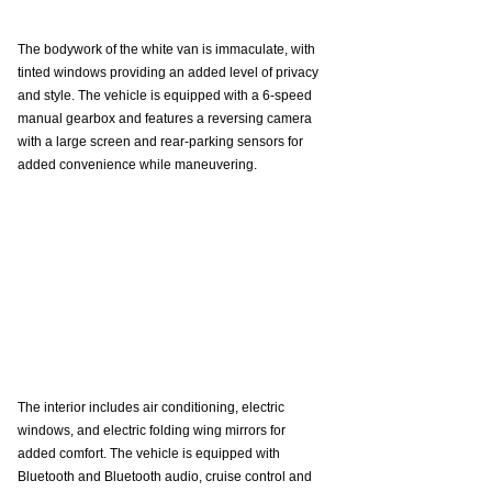
The bodywork of the white van is immaculate, with 
tinted windows providing an added level of privacy 
and style. The vehicle is equipped with a 6-speed 
manual gearbox and features a reversing camera 
with a large screen and rear-parking sensors for 
added convenience while maneuvering. 
The interior includes air conditioning, electric 
windows, and electric folding wing mirrors for 
added comfort. The vehicle is equipped with 
Bluetooth and Bluetooth audio, cruise control and 