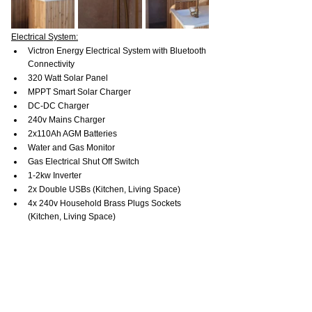
Electrical System:
Victron Energy Electrical System with Bluetooth 
Connectivity
320 Watt Solar Panel
MPPT Smart Solar Charger
DC-DC Charger
240v Mains Charger
2x110Ah AGM Batteries
Water and Gas Monitor
Gas Electrical Shut Off Switch
1-2kw Inverter
2x Double USBs (Kitchen, Living Space)
4x 240v Household Brass Plugs Sockets 
(Kitchen, Living Space)