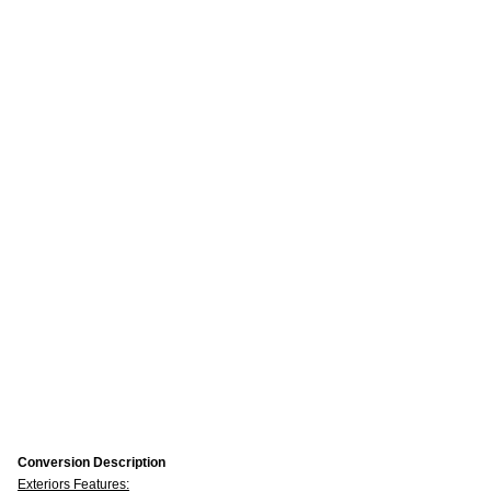
Conversion Description
Exteriors Features: