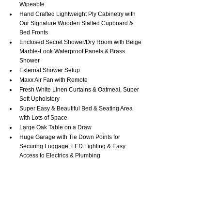
Wipeable
Hand Crafted Lightweight Ply Cabinetry with 
Our Signature Wooden Slatted Cupboard & 
Bed Fronts
Enclosed Secret Shower/Dry Room with Beige 
Marble-Look Waterproof Panels & Brass 
Shower
External Shower Setup
Maxx Air Fan with Remote
Fresh White Linen Curtains & Oatmeal, Super 
Soft Upholstery
Super Easy & Beautiful Bed & Seating Area 
with Lots of Space
Large Oak Table on a Draw
Huge Garage with Tie Down Points for 
Securing Luggage, LED Lighting & Easy 
Access to Electrics & Plumbing