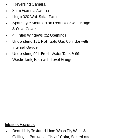
 Reversing Camera
3.5m Fiamma Awning
Huge 320 Watt Solar Panel
Spare Tyre Mounted on Rear Door with Indigo 
& Olive Cover
4 Tinted Windows (x2 Opening)
Underslung 15L Refillable Gas Cylinder with 
Internal Gauge
Underslung 91L Fresh Water Tank & 66L 
Waste Tank, Both with Level Gauge
Interiors Features
Beautifully Textured Lime Wash Ply Walls & 
Ceiling in Bauwerk’s “Ibiza” Color, Sealed and 