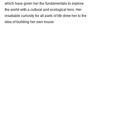
which have given her the fundamentals to explore 
the world with a cultural and ecological lens. Her 
insatiable curiosity for all parts of life drew her to the 
idea of building her own house.