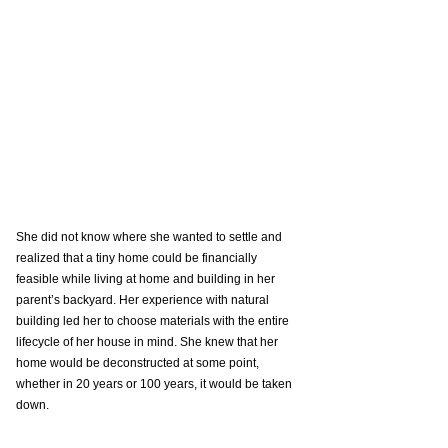
She did not know where she wanted to settle and 
realized that a tiny home could be financially 
feasible while living at home and building in her 
parent’s backyard. Her experience with natural 
building led her to choose materials with the entire 
lifecycle of her house in mind. She knew that her 
home would be deconstructed at some point, 
whether in 20 years or 100 years, it would be taken 
down.