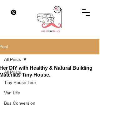
Post
All Posts
Her DIY with Healthy & Natural Building
All Posts
Materials Tiny House.
Tiny House Tour
Van Life
Bus Conversion