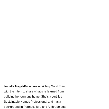
Isabelle Nagel-Brice created A Tiny Good Thing 
with the intent to share what she learned from 
building her own tiny home. She’s a certified 
Sustainable Homes Professional and has a 
background in Permaculture and Anthropology, 