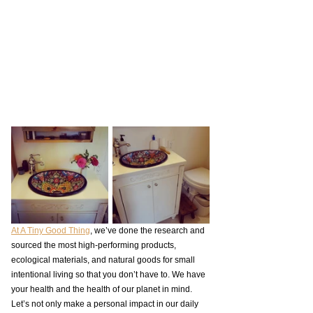
At A Tiny Good Thing
, we’ve done the research and 
sourced the most high-performing products, 
ecological materials, and natural goods for small 
intentional living so that you don’t have to. We have 
your health and the health of our planet in mind. 
Let’s not only make a personal impact in our daily 