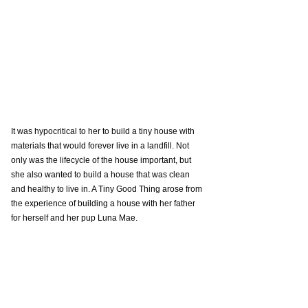
It was hypocritical to her to build a tiny house with 
materials that would forever live in a landfill. Not 
only was the lifecycle of the house important, but 
she also wanted to build a house that was clean 
and healthy to live in. A Tiny Good Thing arose from 
the experience of building a house with her father 
for herself and her pup Luna Mae.