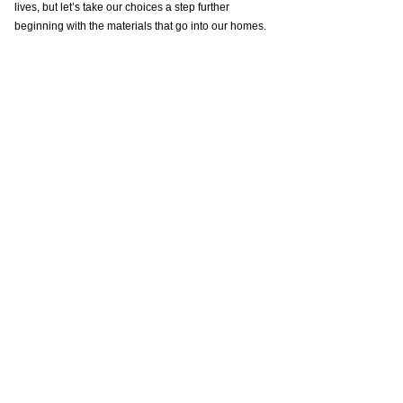
lives, but let’s take our choices a step further 
beginning with the materials that go into our homes.
In the links below, you can click over to see her 
consulting business.
Her Instagram - 