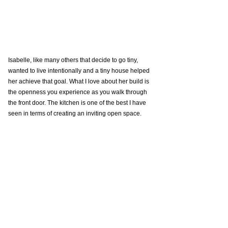
Isabelle, like many others that decide to go tiny, 
wanted to live intentionally and a tiny house helped 
her achieve that goal. What I love about her build is 
the openness you experience as you walk through 
the front door. The kitchen is one of the best I have 
seen in terms of creating an inviting open space.