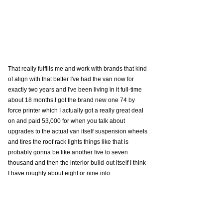
That really fulfills me and work with brands that kind 
of align with that better I've had the van now for 
exactly two years and I've been living in it full-time 
about 18 months.I got the brand new one 74 by 
force printer which I actually got a really great deal 
on and paid 53,000 for when you talk about 
upgrades to the actual van itself suspension wheels 
and tires the roof rack lights things like that is 
probably gonna be like another five to seven 
thousand and then the interior build-out itself I think 
I have roughly about eight or nine into. 