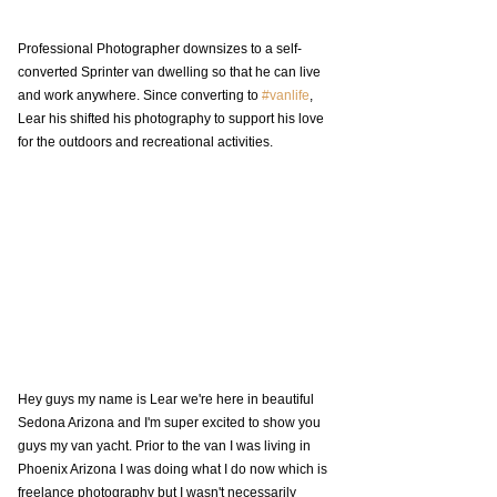
Professional Photographer downsizes to a self-
converted Sprinter van dwelling so that he can live 
and work anywhere. Since converting to 
#vanlife
, 
Lear his shifted his photography to support his love 
for the outdoors and recreational activities.
Hey guys my name is Lear we're here in beautiful 
Sedona Arizona and I'm super excited to show you 
guys my van yacht. Prior to the van I was living in 
Phoenix Arizona I was doing what I do now which is 
freelance photography but I wasn't necessarily 