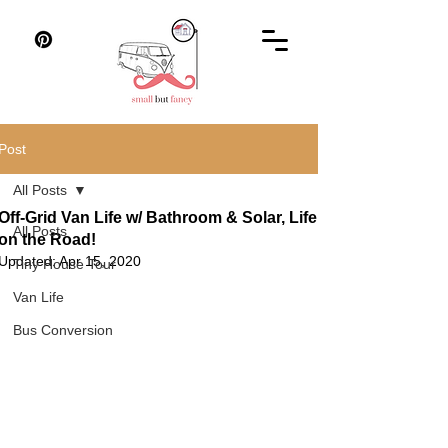
Post
All Posts
Off-Grid Van Life w/ Bathroom & Solar, Life
All Posts
on the Road!
Updated:
Apr 15, 2020
Tiny House Tour
Van Life
Bus Conversion