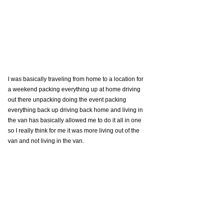
I was basically traveling from home to a location for 
a weekend packing everything up at home driving 
out there unpacking doing the event packing 
everything back up driving back home and living in 
the van has basically allowed me to do it all in one 
so I really think for me it was more living out of the 
van and not living in the van. 