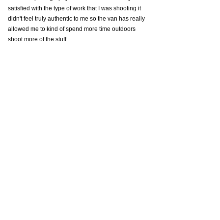
satisfied with the type of work that I was shooting it 
didn't feel truly authentic to me so the van has really 
allowed me to kind of spend more time outdoors 
shoot more of the stuff.