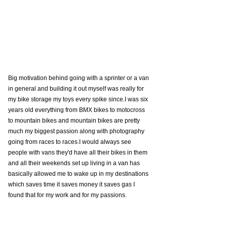
Big motivation behind going with a sprinter or a van 
in general and building it out myself was really for 
my bike storage my toys every spike since.I was six 
years old everything from BMX bikes to motocross 
to mountain bikes and mountain bikes are pretty 
much my biggest passion along with photography 
going from races to races.I would always see 
people with vans they'd have all their bikes in them 
and all their weekends set up living in a van has 
basically allowed me to wake up in my destinations 
which saves time it saves money it saves gas I 
found that for my work and for my passions. 