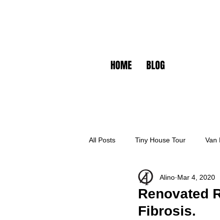
HOME
BLOG
All Posts
Tiny House Tour
Van 
Alino
Mar 4, 2020
Renovated RV
Fibrosis.