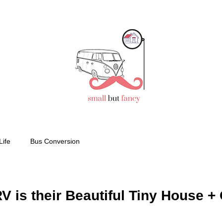
Life
Bus Conversion
 is their Beautiful Tiny House + 