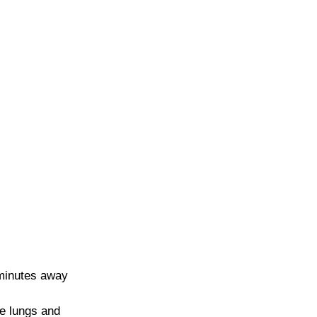
 minutes away 
he lungs and 