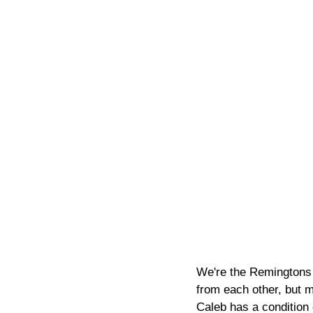
We're the Remingtons 
from each other, but m
Caleb has a condition 