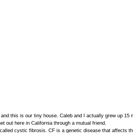
and this is our tiny house. Caleb and I actually grew up 15
et out here in California through a mutual friend.
called cystic fibrosis. CF is a genetic disease that affects t