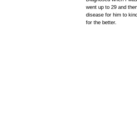
went up to 29 and then 
disease for him to kind
for the better.