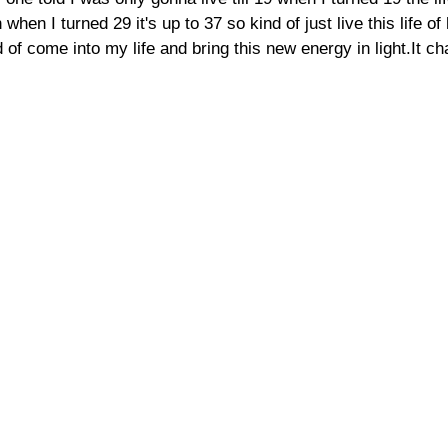
when I turned 29 it's up to 37 so kind of just live this life of
 of come into my life and bring this new energy in light.It ch