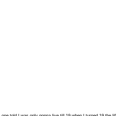
ne told I was only gonna live till 19 when I turned 19 the l