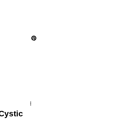
Cystic