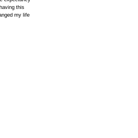
 having this 
anged my life 