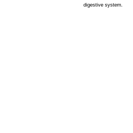
digestive system.