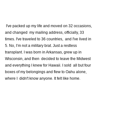
 I've packed up my life and moved on 32 occasions, 
and changed  my mailing address, officially, 33 
times. I've traveled to 36 countries,  and I've lived in 
5. No, I’m not a military brat. Just a restless  
transplant. I was born in Arkansas, grew up in 
Wisconsin, and then  decided to leave the Midwest 
and everything I knew for Hawaii. I sold  all but four 
boxes of my belongings and flew to Oahu alone, 
where I  didn't know anyone. It felt like home. 