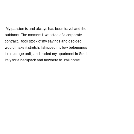
 My passion is and always has been travel and the 
outdoors. The moment I  was free of a corporate 
contract, I took stock of my savings and decided  I 
would make it stretch. I shipped my few belongings 
to a storage unit,  and traded my apartment in South 
Italy for a backpack and nowhere to  call home. 