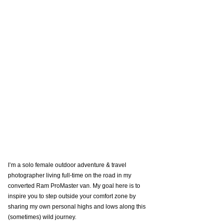
I’m a solo female outdoor adventure & travel 
photographer living full-time on the road in my 
converted Ram ProMaster van. My goal here is to 
inspire you to step outside your comfort zone by 
sharing my own personal highs and lows along this 
(sometimes) wild journey. 