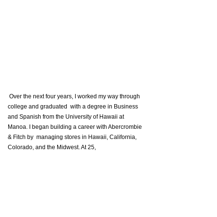
 Over the next four years, I worked my way through 
college and graduated  with a degree in Business 
and Spanish from the University of Hawaii at  
Manoa. I began building a career with Abercrombie 
& Fitch by  managing stores in Hawaii, California, 
Colorado, and the Midwest. At 25, 