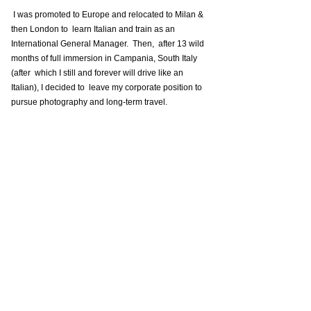
 I was promoted to Europe and relocated to Milan & 
then London to  learn Italian and train as an 
International General Manager.  Then,  after 13 wild 
months of full immersion in Campania, South Italy 
(after  which I still and forever will drive like an 
Italian), I decided to  leave my corporate position to 
pursue photography and long-term travel. 