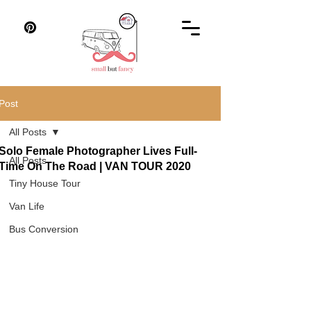
Post
All Posts
Solo Female Photographer Lives Full-
All Posts
Time On The Road | VAN TOUR 2020
Tiny House Tour
Van Life
Bus Conversion