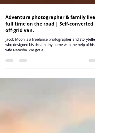
Adventure photographer & family live
full time on the road | Self-converted
off-grid van.
Jacob Moon is a freelance photographer and storyteller
who designed his dream tiny home with the help of his
wife Natasha. We got a...