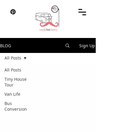
BLOG
Sign Up
All Posts
All Posts
Tiny House
Tour
Van Life
Bus
Conversion