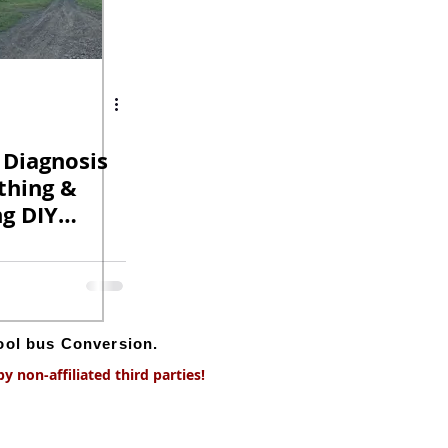
 Diagnosis
thing &
ng DIY
version.
hool bus Conversion.
 non-affiliated third parties!