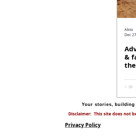
Alino
Dec 27
Adv
& f
the
off
Your stories, buildin
Disclaimer: This site does not b
Privacy Policy