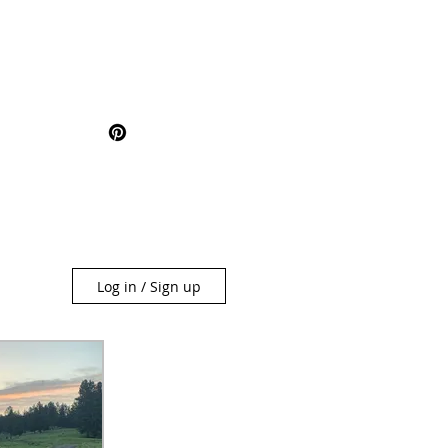
Log in / Sign up