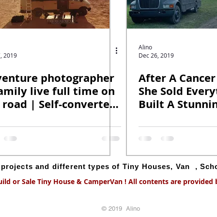
Alino
, 2019
Dec 26, 2019
enture photographer
After A Cancer
amily live full time on
She Sold Every
 road | Self-converted
Built A Stunni
-grid van.
School Bus Con
g projects and different types of Tiny Houses, Van , Sc
uild or Sale Tiny House & CamperVan ! All contents are provided by
© 2019 Alino