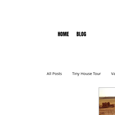
HOME
BLOG
All Posts
Tiny House Tour
Va