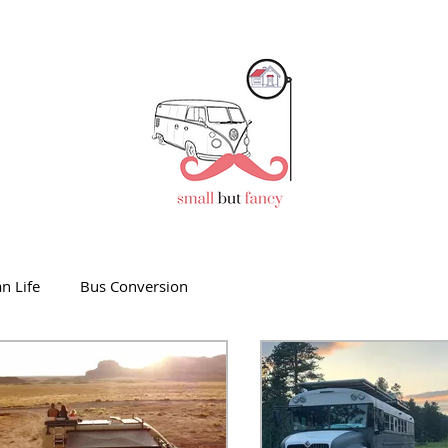
n Life
Bus Conversion