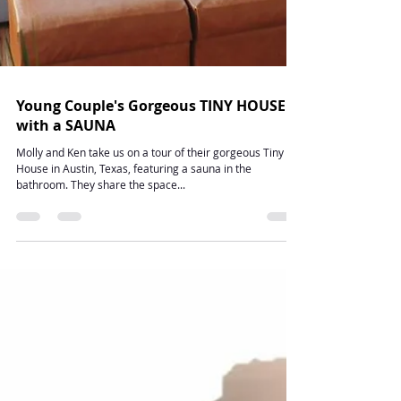
Young Couple's Gorgeous TINY HOUSE
with a SAUNA
Molly and Ken take us on a tour of their gorgeous Tiny
House in Austin, Texas, featuring a sauna in the
bathroom. They share the space...