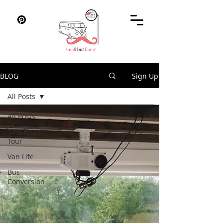
BLOG
Sign Up
All Posts
All Posts
Tiny House
Tour
Van Life
Bus
Conversion