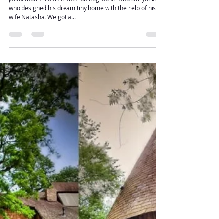
Adventure photographer & family live
full time on the road | Self-converted
off-grid van.
Jacob Moon is a freelance photographer and storyteller
who designed his dream tiny home with the help of his
wife Natasha. We got a...