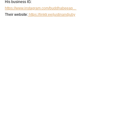
His business IG: 
https://www.instagram.com/buddhabeeap... 
Their website:
 https://linktr.ee/justinandjuby
https://www.youtube.com/watch?v=b-
SBxKoOBAE&t=5s