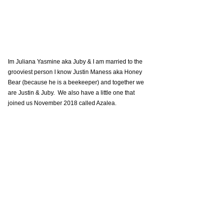
Im Juliana Yasmine aka Juby & I am married to the 
grooviest person I know Justin Maness aka Honey 
Bear (because he is a beekeeper) and together we 
are Justin & Juby.  We also have a little one that 
joined us November 2018 called Azalea.