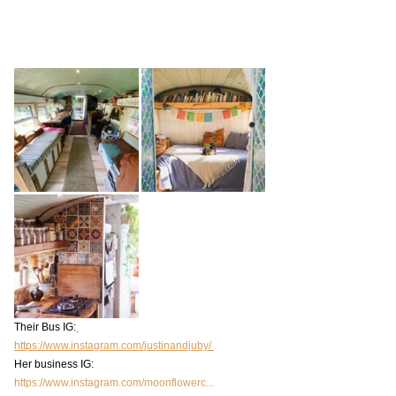
Their Bus IG:
https://www.instagram.com/justinandjuby/ 
Her business IG: 
https://www.instagram.com/moonflowerc...