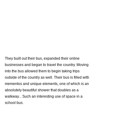
They built out their bus, expanded their online 
businesses and began to travel the country. Moving 
into the bus allowed them to begin taking trips 
outside of the country as well. Their bus is filled with 
mementos and unique elements, one of which is an 
absolutely beautiful shower that doubles as a 
walkway... Such an interesting use of space in a 
school bus. 