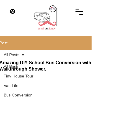
Post
All Posts
Amazing DIY School Bus Conversion with
All Posts
Walkthrough Shower.
Tiny House Tour
Van Life
Bus Conversion