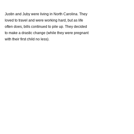
Justin and Juby were living in North Carolina. They 
loved to travel and were working hard, but as life 
often does, bills continued to pile up. They decided 
to make a drastic change (while they were pregnant 
with their first child no less). 